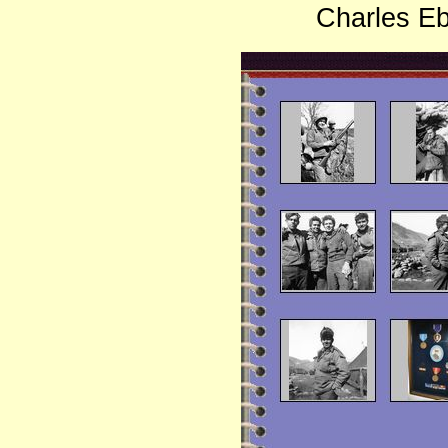
Charles Eb